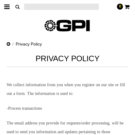
0
Privacy Policy
PRIVACY POLICY
We collect information from you when you register on our site or fill
out a form. The information is used to:
-Process transactions
The email address you provide for requests/order processing, will be
used to send you information and updates pertaining to those