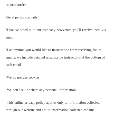
requests/orders
-Send periodic emails
If you've opted in to our company newsletter, you'll receive them via
email
If at anytime you would like to unsubscribe from receiving future
emails, we include detailed unsubscribe instructions at the bottom of
each email.
-We do not use cookies
-We don't sell or share any personal information
-This online privacy policy applies only to information collected
through our website and not to information collected off-line