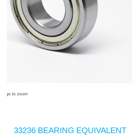
image to zoom
33236 BEARING EQUIVALENT