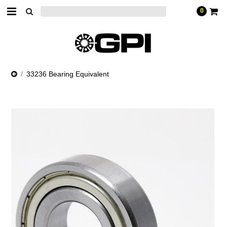
0
33236 Bearing Equivalent