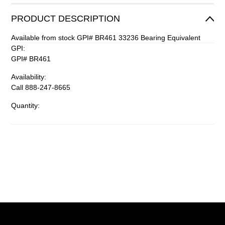
PRODUCT DESCRIPTION
Available from stock GPI# BR461 33236 Bearing Equivalent
GPI:
GPI# BR461
Availability:
Call 888-247-8665
Quantity: