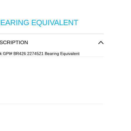
BEARING EQUIVALENT
SCRIPTION
ock GPI# BR426 2274521 Bearing Equivalent