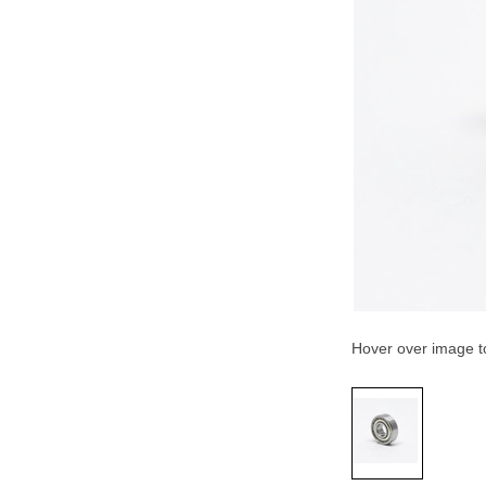
Hover over image 