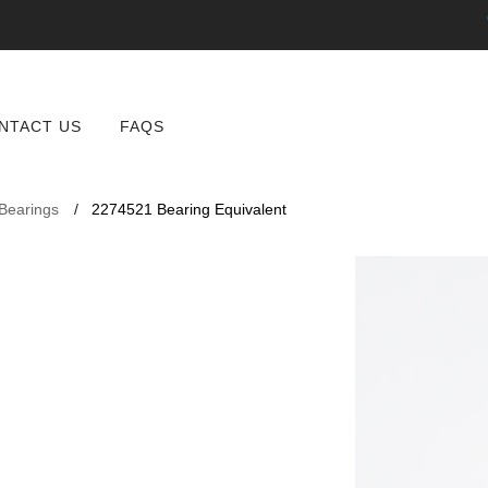
NTACT US
FAQS
 Bearings
2274521 Bearing Equivalent