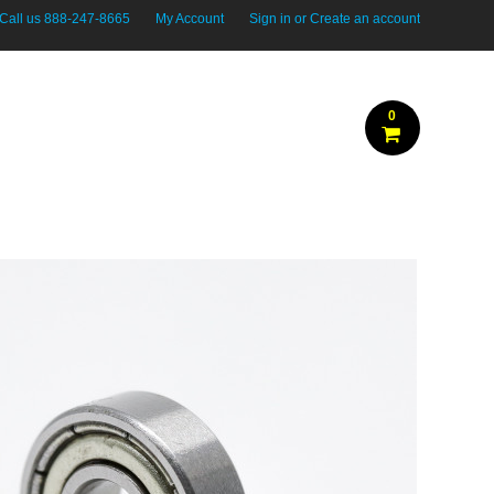
Call us
888-247-8665
My Account
Sign in
or
Create an account
0