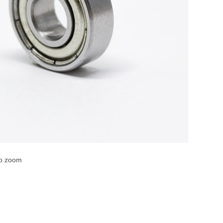
to zoom