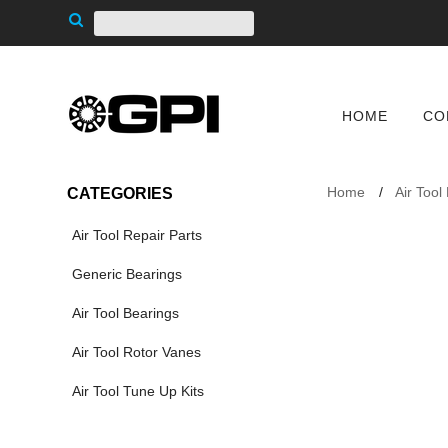
HOME
CO
Home
Air Tool
CATEGORIES
Air Tool Repair Parts
Generic Bearings
Air Tool Bearings
Air Tool Rotor Vanes
Air Tool Tune Up Kits