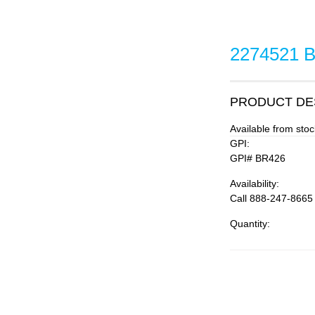
2274521 
PRODUCT DE
Available from st
GPI:
GPI# BR426
Availability:
Call 888-247-8665
Quantity: