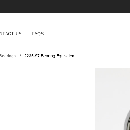
NTACT US
FAQS
 Bearings
2235-97 Bearing Equivalent