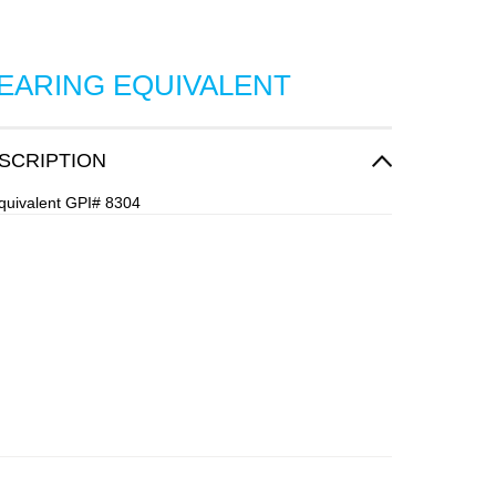
BEARING EQUIVALENT
SCRIPTION
quivalent GPI# 8304