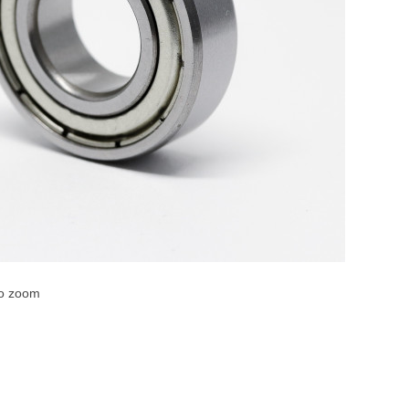
to zoom