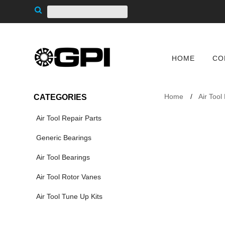
HOME
CO
Home
Air Tool
CATEGORIES
Air Tool Repair Parts
Generic Bearings
Air Tool Bearings
Air Tool Rotor Vanes
Air Tool Tune Up Kits