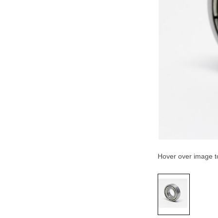
Hover over image 