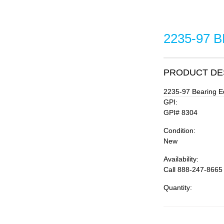
2235-97 
PRODUCT DE
2235-97 Bearing E
GPI:
GPI# 8304
Condition:
New
Availability:
Call 888-247-8665
Quantity: