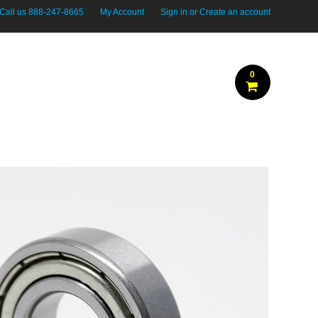
Call us
888-247-8665
My Account
Sign in
or
Create an account
0