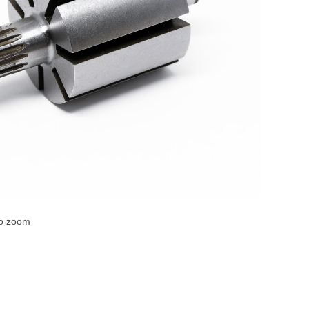
to zoom