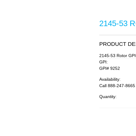
2145-53 
PRODUCT DE
2145-53 Rotor GPI
GPI:
GPI# 9252
Availability:
Call 888-247-8665
Quantity: