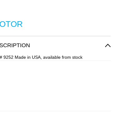
ROTOR
SCRIPTION
# 9252 Made in USA, available from stock