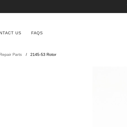
NTACT US
FAQS
 Repair Parts
2145-53 Rotor