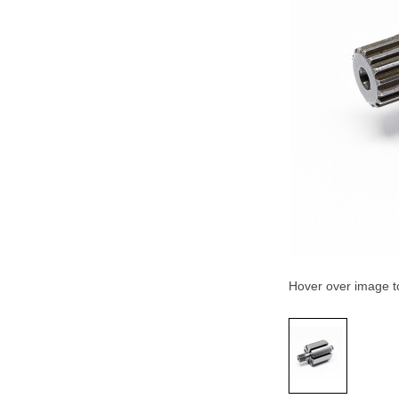
Hover over image 