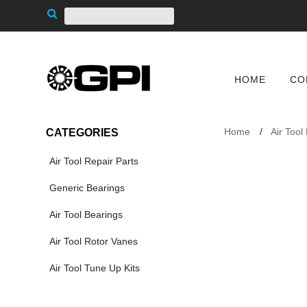
HOME
CO
Home
Air Tool
CATEGORIES
Air Tool Repair Parts
Generic Bearings
Air Tool Bearings
Air Tool Rotor Vanes
Air Tool Tune Up Kits