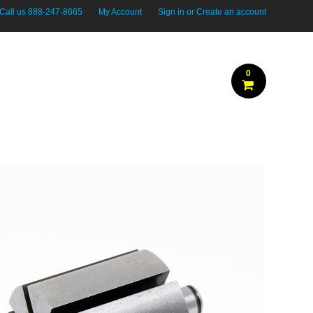
Call us
888-247-8665
My Account
Sign in
or
Create an account
0