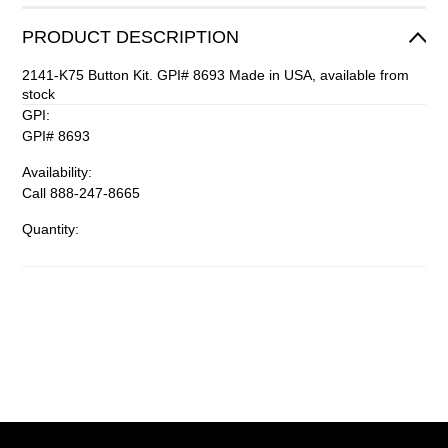
PRODUCT DESCRIPTION
2141-K75 Button Kit. GPI# 8693 Made in USA, available from
stock
GPI:
GPI# 8693
Availability:
Call 888-247-8665
Quantity: