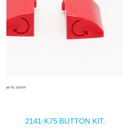
image to zoom
2141-K75 BUTTON KIT.