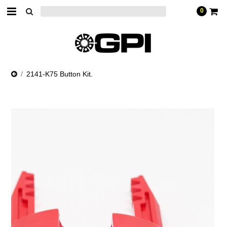
0
2141-K75 Button Kit.