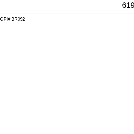
619
GPI# BR092