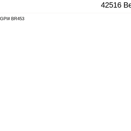
42516 Be
GPI# BR453